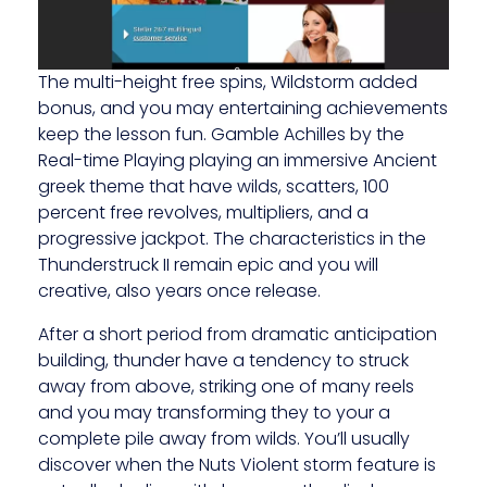
The multi-height free spins, Wildstorm added
bonus, and you may entertaining achievements
keep the lesson fun. Gamble Achilles by the
Real-time Playing playing an immersive Ancient
greek theme that have wilds, scatters, 100
percent free revolves, multipliers, and a
progressive jackpot. The characteristics in the
Thunderstruck II remain epic and you will
creative, also years once release.
After a short period from dramatic anticipation
building, thunder have a tendency to struck
away from above, striking one of many reels
and you may transforming they to your a
complete pile away from wilds. You’ll usually
discover when the Nuts Violent storm feature is