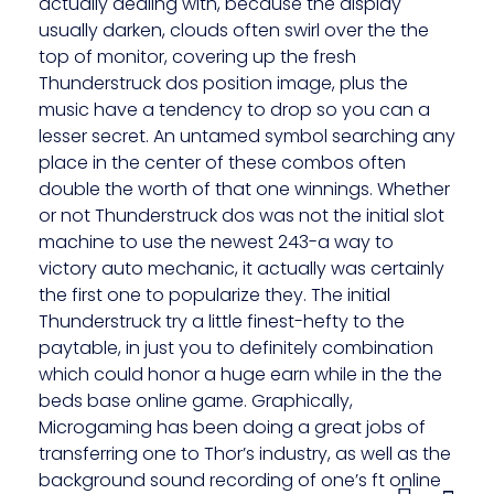
actually dealing with, because the display
usually darken, clouds often swirl over the the
top of monitor, covering up the fresh
Thunderstruck dos position image, plus the
music have a tendency to drop so you can a
lesser secret. An untamed symbol searching any
place in the center of these combos often
double the worth of that one winnings. Whether
or not Thunderstruck dos was not the initial slot
machine to use the newest 243-a way to
victory auto mechanic, it actually was certainly
the first one to popularize they. The initial
Thunderstruck try a little finest-hefty to the
paytable, in just you to definitely combination
which could honor a huge earn while in the the
beds base online game. Graphically,
Microgaming has been doing a great jobs of
transferring one to Thor’s industry, as well as the
background sound recording of one’s ft online