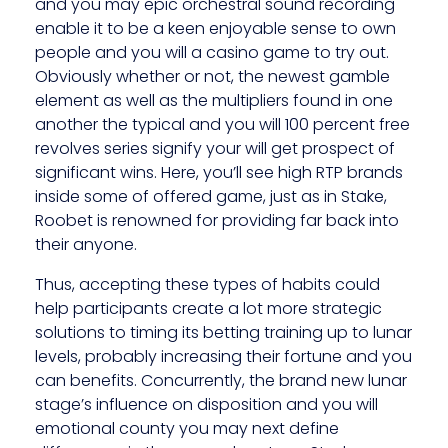
and you may epic orchestral sound recording
enable it to be a keen enjoyable sense to own
people and you will a casino game to try out.
Obviously whether or not, the newest gamble
element as well as the multipliers found in one
another the typical and you will 100 percent free
revolves series signify your will get prospect of
significant wins. Here, you’ll see high RTP brands
inside some of offered game, just as in Stake,
Roobet is renowned for providing far back into
their anyone.
Thus, accepting these types of habits could
help participants create a lot more strategic
solutions to timing its betting training up to lunar
levels, probably increasing their fortune and you
can benefits. Concurrently, the brand new lunar
stage’s influence on disposition and you will
emotional county you may next define