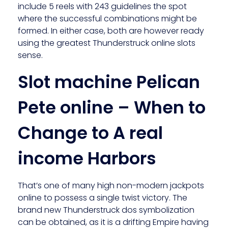
include 5 reels with 243 guidelines the spot
where the successful combinations might be
formed.
In either case, both are however ready
using the greatest Thunderstruck online slots
sense.
Slot machine Pelican
Pete online – When to
Change to A real
income Harbors
That’s one of many high non-modern jackpots
online to possess a single twist victory. The
brand new Thunderstruck dos symbolization
can be obtained, as it is a drifting Empire having