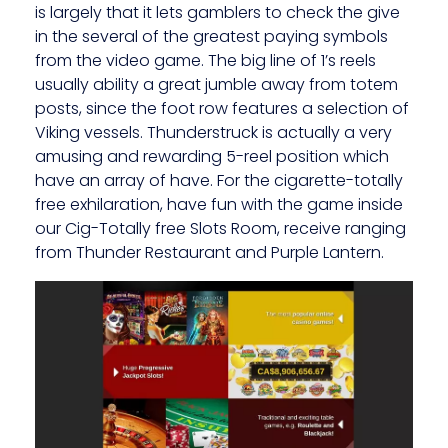
is largely that it lets gamblers to check the give
in the several of the greatest paying symbols
from the video game. The big line of 1’s reels
usually ability a great jumble away from totem
posts, since the foot row features a selection of
Viking vessels. Thunderstruck is actually a very
amusing and rewarding 5-reel position which
have an array of have. For the cigarette-totally
free exhilaration, have fun with the game inside
our Cig-Totally free Slots Room, receive ranging
from Thunder Restaurant and Purple Lantern.