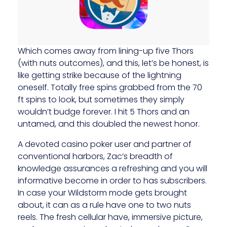
Which comes away from lining-up five Thors
(with nuts outcomes), and this, let’s be honest, is
like getting strike because of the lightning
oneself. Totally free spins grabbed from the 70
ft spins to look, but sometimes they simply
wouldn’t budge forever. I hit 5 Thors and an
untamed, and this doubled the newest honor.
A devoted casino poker user and partner of
conventional harbors, Zac’s breadth of
knowledge assurances a refreshing and you will
informative become in order to has subscribers.
In case your Wildstorm mode gets brought
about, it can as a rule have one to two nuts
reels. The fresh cellular have, immersive picture,