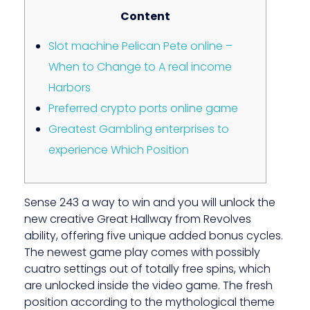
Content
Slot machine Pelican Pete online –
When to Change to A real income
Harbors
Preferred crypto ports online game
Greatest Gambling enterprises to
experience Which Position
Sense 243 a way to win and you will unlock the
new creative Great Hallway from Revolves
ability, offering five unique added bonus cycles.
The newest game play comes with possibly
cuatro settings out of totally free spins, which
are unlocked inside the video game. The fresh
position according to the mythological theme