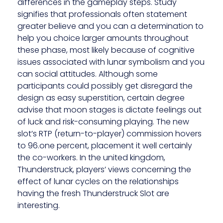
differences in the gameplay steps. Study
signifies that professionals often statement
greater believe and you can a determination to
help you choice larger amounts throughout
these phase, most likely because of cognitive
issues associated with lunar symbolism and you
can social attitudes. Although some
participants could possibly get disregard the
design as easy superstition, certain degree
advise that moon stages is dictate feelings out
of luck and risk-consuming playing. The new
slot’s RTP (return-to-player) commission hovers
to 96.one percent, placement it well certainly
the co-workers. In the united kingdom,
Thunderstruck, players’ views concerning the
effect of lunar cycles on the relationships
having the fresh Thunderstruck Slot are
interesting.