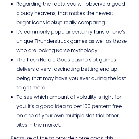
Regarding the facts, you will observe a good
cloudy heavens, that makes the newest
bright icons lookup really comparing.
It’s commonly popular certainly fans of one’s
unique Thunderstruck games as well as those
who are looking Norse mythology.
The fresh Nordic Gods casino slot games
delivers a very fascinating betting end up
being that may have you ever during the last
to get more.
To see which amount of volatility is right for
you, it’s a good idea to bet 100 percent free
on one of your own multiple slot trial other
sites in the market.
Because of the to provide Norse gods, this