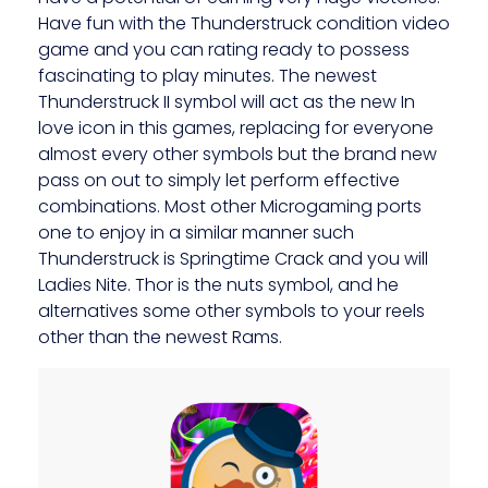
Have fun with the Thunderstruck condition video
game and you can rating ready to possess
fascinating to play minutes. The newest
Thunderstruck II symbol will act as the new In
love icon in this games, replacing for everyone
almost every other symbols but the brand new
pass on out to simply let perform effective
combinations. Most other Microgaming ports
one to enjoy in a similar manner such
Thunderstruck is Springtime Crack and you will
Ladies Nite. Thor is the nuts symbol, and he
alternatives some other symbols to your reels
other than the newest Rams.