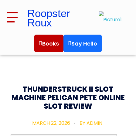
Roopster
Roux
Roopster Roux
Books
Say Hello
THUNDERSTRUCK II SLOT
MACHINE PELICAN PETE ONLINE
SLOT REVIEW
MARCH 22, 2026
BY
ADMIN