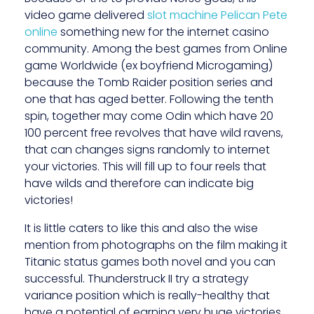
video game delivered
slot machine Pelican Pete
online
something new for the internet casino
community. Among the best games from Online
game Worldwide (ex boyfriend Microgaming)
because the Tomb Raider position series and
one that has aged better. Following the tenth
spin, together may come Odin which have 20
100 percent free revolves that have wild ravens,
that can changes signs randomly to internet
your victories. This will fill up to four reels that
have wilds and therefore can indicate big
victories!
It is little caters to like this and also the wise
mention from photographs on the film making it
Titanic status games both novel and you can
successful. Thunderstruck II try a strategy
variance position which is really-healthy that
have a potential of earning very huge victories.