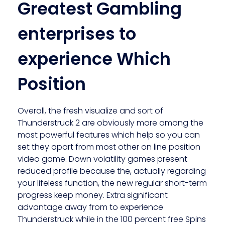
Greatest Gambling
enterprises to
experience Which
Position
Overall, the fresh visualize and sort of
Thunderstruck 2 are obviously more among the
most powerful features which help so you can
set they apart from most other on line position
video game. Down volatility games present
reduced profile because the, actually regarding
your lifeless function, the new regular short-term
progress keep money. Extra significant
advantage away from to experience
Thunderstruck while in the 100 percent free Spins