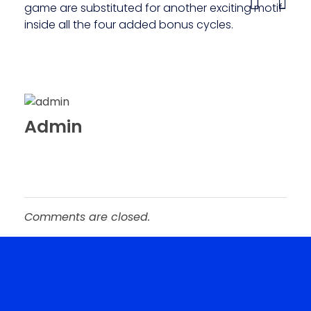
game are substituted for another exciting motif
inside all the four added bonus cycles.
Admin
Comments are closed.
Roopster Roux