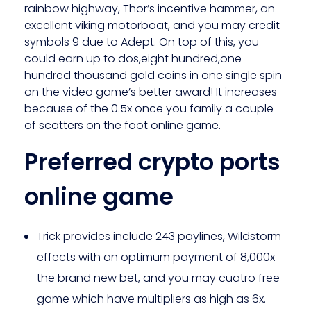
rainbow highway, Thor’s incentive hammer, an
excellent viking motorboat, and you may credit
symbols 9 due to Adept. On top of this, you
could earn up to dos,eight hundred,one
hundred thousand gold coins in one single spin
on the video game’s better award! It increases
because of the 0.5x once you family a couple
of scatters on the foot online game.
Preferred crypto ports
online game
Trick provides include 243 paylines, Wildstorm
effects with an optimum payment of 8,000x
the brand new bet, and you may cuatro free
game which have multipliers as high as 6x.