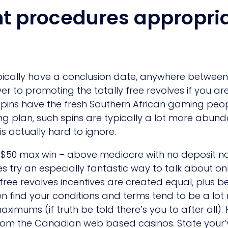
t procedures appropria
ypically have a conclusion date, anywhere between
r to promoting the totally free revolves if you a
 spins have the fresh Southern African gaming peo
ing plan, such spins are typically a lot more abun
 is actually hard to ignore.
$50 max win – above mediocre with no deposit no
es try an especially fantastic way to talk about o
y free revolves incentives are created equal, plus b
ften find your conditions and terms tend to be a lot
ximums (if truth be told there’s you to after all)
from the Canadian web based casinos. State your’v