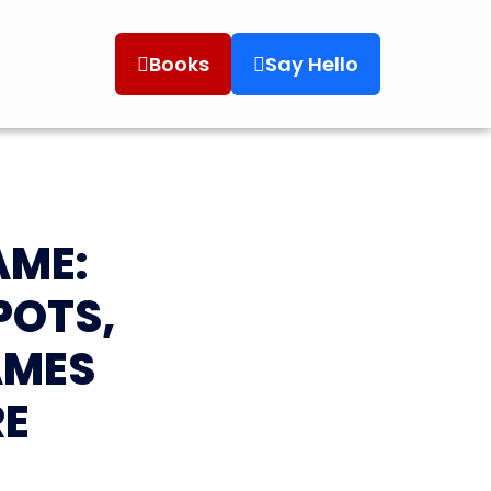
Books
Say Hello
AME:
POTS,
AMES
RE