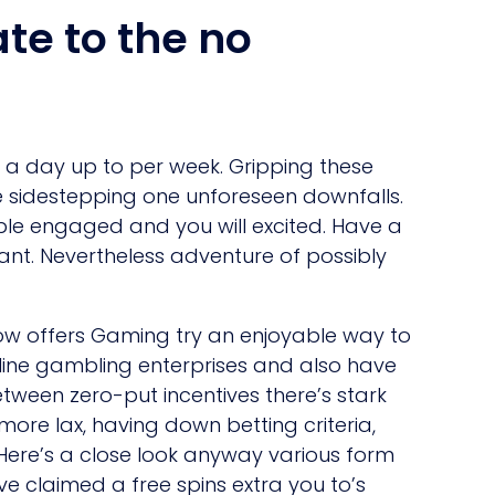
te to the no
 a day up to per week. Gripping these
re sidestepping one unforeseen downfalls.
ple engaged and you will excited. Have a
dant. Nevertheless adventure of possibly
w offers Gaming try an enjoyable way to
nline gambling enterprises and also have
etween zero-put incentives there’s stark
 more lax, having down betting criteria,
. Here’s a close look anyway various form
e claimed a free spins extra you to’s