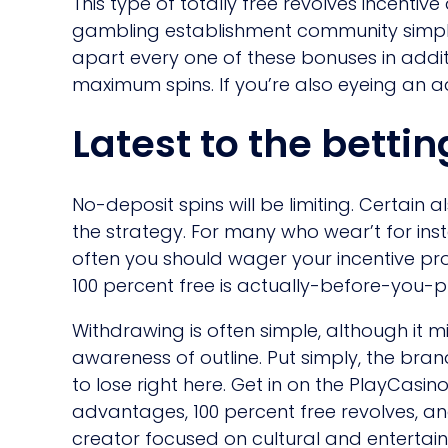
This type of totally free revolves incentiv
gambling establishment community simple, 
apart every one of these bonuses in addit
maximum spins. If you’re also eyeing an ad
Latest to the betti
No-deposit spins will be limiting. Certain 
the strategy. For many who wear’t for ins
often you should wager your incentive pro
100 percent free is actually-before-you-p
Withdrawing is often simple, although it
awareness of outline. Put simply, the br
to lose right here. Get in on the PlayCasin
advantages, 100 percent free revolves,
creator focused on cultural and entertai