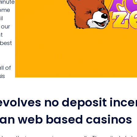
inute
come
il
 our
st
 best
l of
is
revolves no deposit ince
can web based casinos