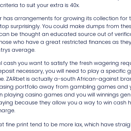
iteria to suit your extra is 40x.
er has arrangements for growing its collection for
stop surprisingly. You could make dumps from thes
an be thought an educated source out of verifica
hose who have a great restricted finances as they
ustrys average.
 cash you want to satisfy the fresh wagering requi
deposit necessary, you will need to play a specif
. ZARbet is actually a-south African-against br
reasing portfolio away from gambling games and 
in playing casino games and you will winnings genu
 saying because they allow you a way to win cas
harge.
that fine print tend to be more lax, which have str