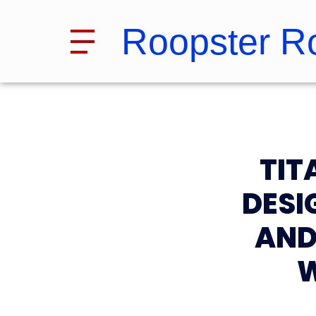
Roopster R
TIT
DESI
AND
W