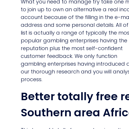
What you need to manage try take one m
to join up to own an alternative a real in
account because of the filling in the e-ma
address and some personal details. All of
list is actually a range of typically the mo
popular gambling enterprises having the
reputation plus the most self-confident
customer feedback. We only function
gambling enterprises having introduced al
our thorough research and you will analys
process.
Better totally free 
Southern area Afri