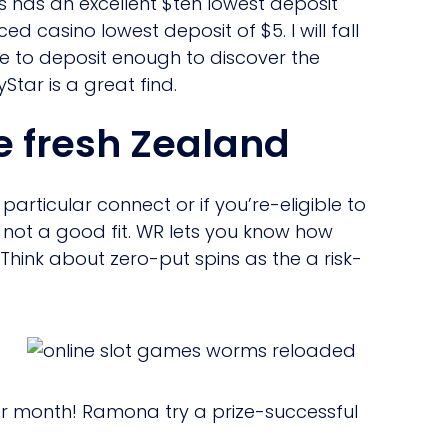
es has an excellent $ten lowest deposit
 casino lowest deposit of $5. I will fall
e to deposit enough to discover the
tar is a great find.
he fresh Zealand
particular connect or if you’re-eligible to
y not a good fit. WR lets you know how
Think about zero-put spins as the a risk-
 month! Ramona try a prize-successful