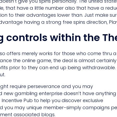
e doesn’t give you spins personally. The united stat
that have a little number also that have a reduced
ion to their advantages lower than. Just make sur
vantage having a strong free spins direction, PlayS
ng controls within the T
also offers merely works for those who come thru a 
tance the online game, the deal is almost certainl
fits prior to they can end up being withdrawable. 
ut.
 might require perseverance and you may
and new gambling enterprise doesn’t have anything
o Incentive Pub to help you discover exclusive
 and you may unique member-simply campaigns per
nment associated blogs.