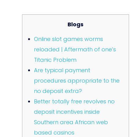
Blogs
Online slot games worms
reloaded | Aftermath of one’s
Titanic Problem
Are typical payment
procedures appropriate to the
no deposit extra?
Better totally free revolves no
deposit incentives inside
Southern area African web
based casinos