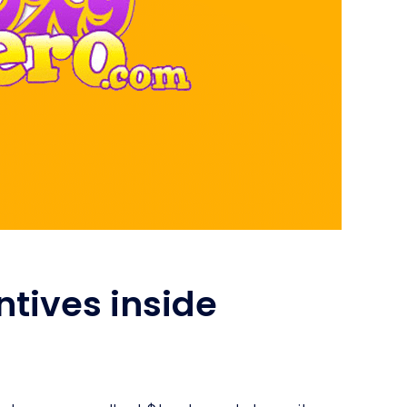
ntives inside