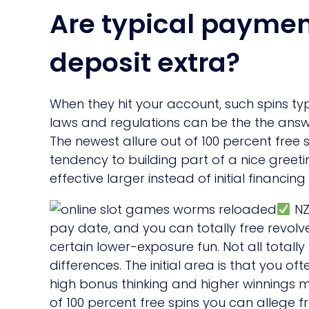
Are typical paymen
deposit extra?
When they hit your account, such spins t
laws and regulations can be the the answe
The newest allure out of 100 percent free
tendency to building part of a nice greet
effective larger instead of initial financing
NZ
pay date, and you can totally free revolv
certain lower-exposure fun. Not all totall
differences. The initial area is that you o
high bonus thinking and higher winnings ma
of 100 percent free spins you can allege 