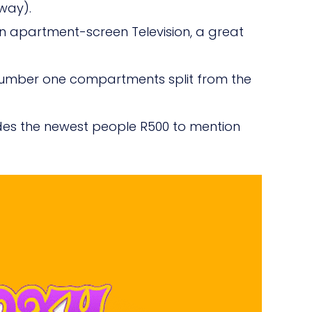
way).
an apartment-screen Television, a great
 number one compartments split from the
es the newest people R500 to mention