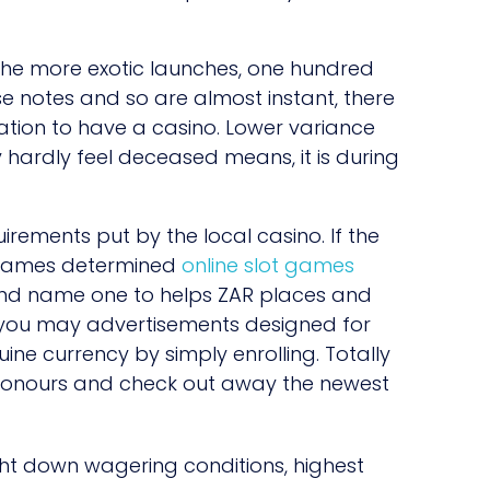
 the more exotic launches, one hundred
e notes and so are almost instant, there
tion to have a casino. Lower variance
 hardly feel deceased means, it is during
rements put by the local casino. If the
ic games determined
online slot games
and name one to helps ZAR places and
you may advertisements designed for
ine currency by simply enrolling. Totally
h honours and check out away the newest
aight down wagering conditions, highest