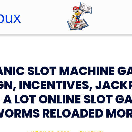
oux
Roopster Roux
ANIC SLOT MACHINE G
GN, INCENTIVES, JACK
 A LOT ONLINE SLOT G
ORMS RELOADED MO