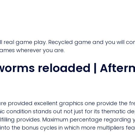
ill real game play. Recycled game and you will c
 games wherever you are.
worms reloaded | After
re provided excellent graphics one provide the f
ic condition stands out not just for its thematic 
lfilling provides. Maximum percentage regarding y
y into the bonus cycles in which more multipliers fea