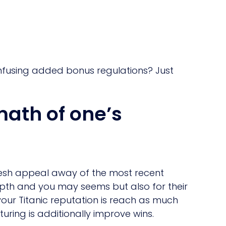
onfusing added bonus regulations? Just
math of one’s
resh appeal away of the most recent
depth and you may seems but also for their
our Titanic reputation is reach as much
turing is additionally improve wins.