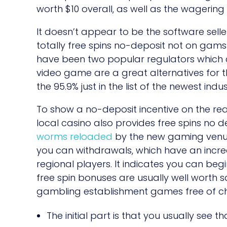
worth $10 overall, as well as the wagering cr
It doesn’t appear to be the software sell
totally free spins no-deposit not on gam
have been two popular regulators which c
video game are a great alternatives for t
the 95.9% just in the list of the newest ind
To show a no-deposit incentive on the real
local casino also provides free spins no 
worms reloaded
by the new gaming venue
you can withdrawals, which have an inc
regional players. It indicates you can beg
free spin bonuses are usually well worth
gambling establishment games free of c
The initial part is that you usually see 