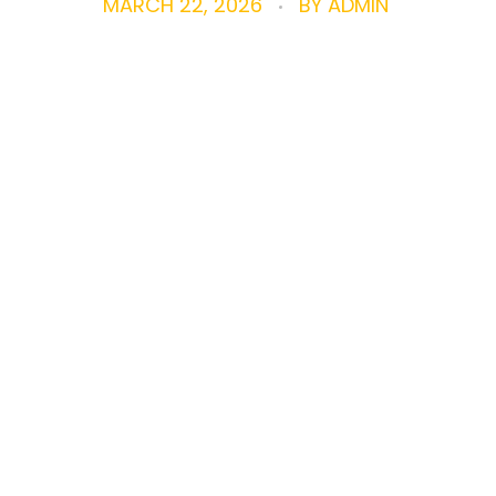
MARCH 22, 2026
BY
ADMIN