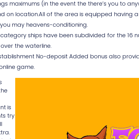
gs maximums (in the event the there’s you to any
nd on location.All of the area is equipped having 
d you may heavens-conditioning.
c-category ships have been subdivided for the 16
over the waterline.
stablishment No-deposit Added bonus also provid
online game.
s
the
nt is
ts try
l
tra.