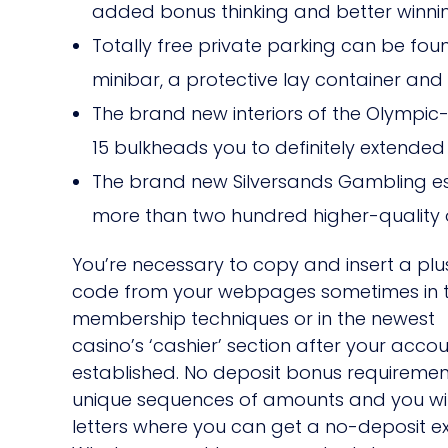
added bonus thinking and better winnin
Totally free private parking can be fou
minibar, a protective lay container an
The brand new interiors of the Olympi
15 bulkheads you to definitely extended 
The brand new Silversands Gambling e
more than two hundred higher-quality 
You’re necessary to copy and insert a plu
code from your webpages sometimes in 
membership techniques or in the newest
casino’s ‘cashier’ section after your accou
established. No deposit bonus requiremen
unique sequences of amounts and you wil
letters where you can get a no-deposit ex