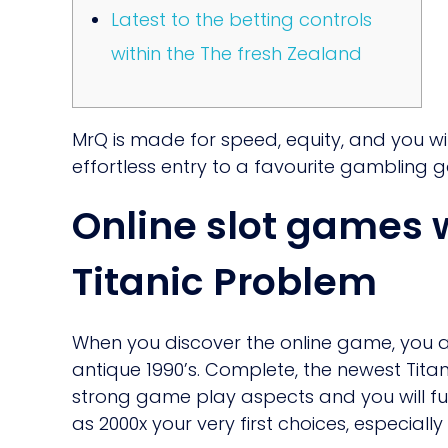
Latest to the betting controls
within the The fresh Zealand
MrQ is made for speed, equity, and you w
effortless entry to a favourite gambling
Online slot games 
Titanic Problem
When you discover the online game, you a
antique 1990’s.
Complete, the newest Titan
strong game play aspects and you will fu
as 2000x your very first choices, especiall