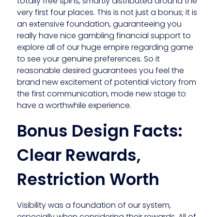
totally free spins, smartly distributed around the
very first four places. This is not just a bonus; it is
an extensive foundation, guaranteeing you
really have nice gambling financial support to
explore all of our huge empire regarding game
to see your genuine preferences. So it
reasonable desired guarantees you feel the
brand new excitement of potential victory from
the first communication, mode new stage to
have a worthwhile experience.
Bonus Design Facts:
Clear Rewards,
Restriction Worth
Visibility was a foundation of our system,
especially when considering their rewards. All of