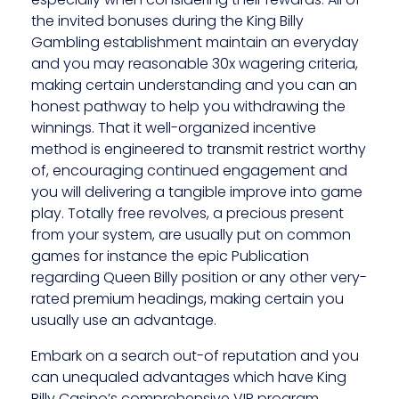
the invited bonuses during the King Billy
Gambling establishment maintain an everyday
and you may reasonable 30x wagering criteria,
making certain understanding and you can an
honest pathway to help you withdrawing the
winnings. That it well-organized incentive
method is engineered to transmit restrict worthy
of, encouraging continued engagement and
you will delivering a tangible improve into game
play. Totally free revolves, a precious present
from your system, are usually put on common
games for instance the epic Publication
regarding Queen Billy position or any other very-
rated premium headings, making certain you
usually use an advantage.
Embark on a search out-of reputation and you
can unequaled advantages which have King
Billy Casino’s comprehensive VIP program.