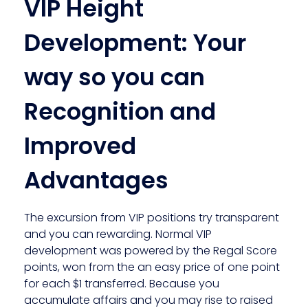
VIP Height
Development: Your
way so you can
Recognition and
Improved
Advantages
The excursion from VIP positions try transparent
and you can rewarding. Normal VIP
development was powered by the Regal Score
points, won from the an easy price of one point
for each $1 transferred. Because you
accumulate affairs and you may rise to raised