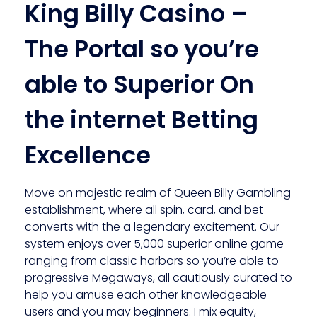
King Billy Casino –
The Portal so you’re
able to Superior On
the internet Betting
Excellence
Move on majestic realm of Queen Billy Gambling
establishment, where all spin, card, and bet
converts with the a legendary excitement. Our
system enjoys over 5,000 superior online game
ranging from classic harbors so you’re able to
progressive Megaways, all cautiously curated to
help you amuse each other knowledgeable
users and you may beginners. I mix equity,