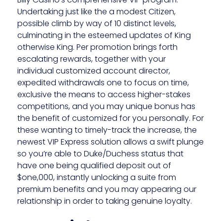
Undertaking just like the a modest Citizen,
possible climb by way of 10 distinct levels,
culminating in the esteemed updates of King
otherwise King. Per promotion brings forth
escalating rewards, together with your
individual customized account director,
expedited withdrawals one to focus on time,
exclusive the means to access higher-stakes
competitions, and you may unique bonus has
the benefit of customized for you personally. For
these wanting to timely-track the increase, the
newest VIP Express solution allows a swift plunge
so you’re able to Duke/Duchess status that
have one being qualified deposit out of
$one,000, instantly unlocking a suite from
premium benefits and you may appearing our
relationship in order to taking genuine loyalty.