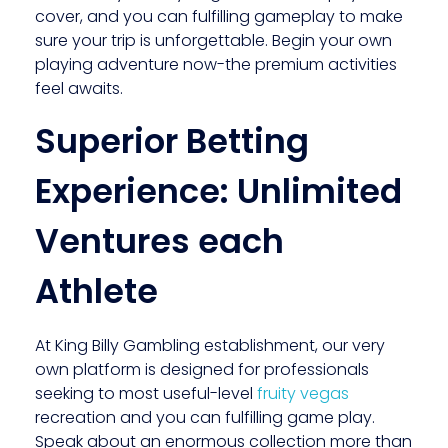
cover, and you can fulfilling gameplay to make
sure your trip is unforgettable. Begin your own
playing adventure now-the premium activities
feel awaits.
Superior Betting
Experience: Unlimited
Ventures each
Athlete
At King Billy Gambling establishment, our very
own platform is designed for professionals
seeking to most useful-level
fruity vegas
recreation and you can fulfilling game play.
Speak about an enormous collection more than