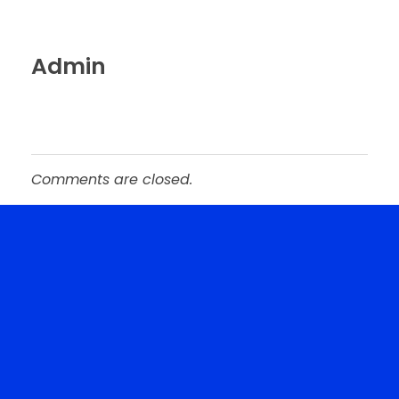
Admin
Comments are closed.
Roopster Roux
LINKS