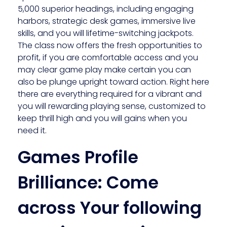
5,000 superior headings, including engaging
harbors, strategic desk games, immersive live
skills, and you will lifetime-switching jackpots.
The class now offers the fresh opportunities to
profit, if you are comfortable access and you
may clear game play make certain you can
also be plunge upright toward action. Right here
there are everything required for a vibrant and
you will rewarding playing sense, customized to
keep thrill high and you will gains when you
need it.
Games Profile
Brilliance: Come
across Your following