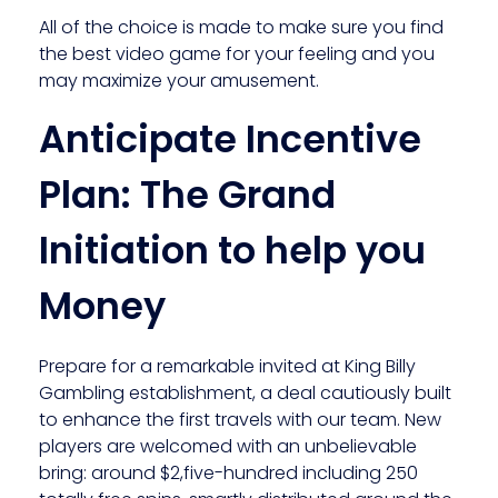
All of the choice is made to make sure you find
the best video game for your feeling and you
may maximize your amusement.
Anticipate Incentive
Plan: The Grand
Initiation to help you
Money
Prepare for a remarkable invited at King Billy
Gambling establishment, a deal cautiously built
to enhance the first travels with our team. New
players are welcomed with an unbelievable
bring: around $2,five-hundred including 250