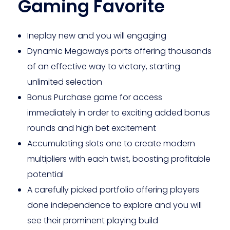
Gaming Favorite
Ineplay new and you will engaging
Dynamic Megaways ports offering thousands
of an effective way to victory, starting
unlimited selection
Bonus Purchase game for access
immediately in order to exciting added bonus
rounds and high bet excitement
Accumulating slots one to create modern
multipliers with each twist, boosting profitable
potential
A carefully picked portfolio offering players
done independence to explore and you will
see their prominent playing build