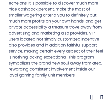
echelons, it is possible to discover much more
nice cashback percent, make the most of
smaller wagering criteria you to definitely put
much more profits on your own hands, and get
private accessibility a treasure trove away from
advertising and marketing also provides. VIP
users located not simply customized incentive
also provides and in addition faithful support
service, making certain every aspect of their feel
is nothing lacking exceptional. This program
symbolizes the brand new soul away from area,
rewarding consistent involvement inside our
loyal gaming family unit members.