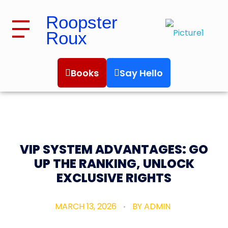
Roopster
Roux
Roopster Roux
Books
Say Hello
VIP SYSTEM ADVANTAGES: GO
UP THE RANKING, UNLOCK
EXCLUSIVE RIGHTS
MARCH 13, 2026
BY
ADMIN