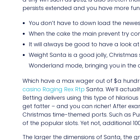
persists extended and you have more fun 
You don’t have to down load the newest sl
When the cake the main prevent try com
It will always be good to have a look a
Weight Santa is a good jolly, Christma
Wonderland mode, bringing you in the c
Which have a max wager out of $a hundred, 
casino Raging Rex Rtp
Santa. We’ll actuall
Betting delivers using this type of hilar
get fatter – and you can richer! After exa
Christmas time-themed ports. Such as Pu
of the popular slots. Yet not, additional 1
The larger the dimensions of Santa, the g