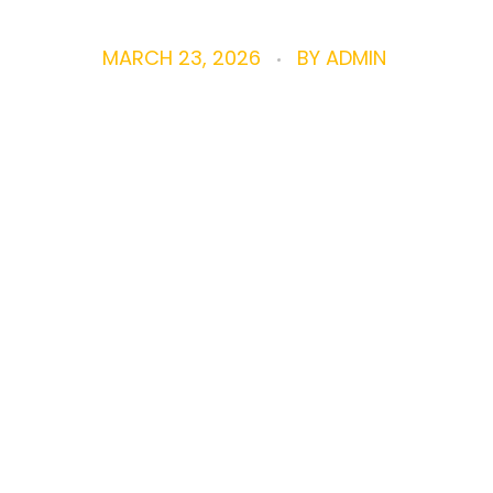
MARCH 23, 2026
BY
ADMIN