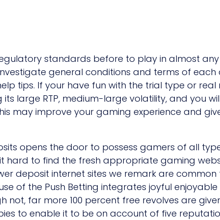
e regulatory standards before to play in almost any
y investigate general conditions and terms of each
p tips. If your have fun with the trial type or real
g its large RTP, medium-large volatility, and you wi
 This may improve your gaming experience and giv
its opens the door to possess gamers of all types, 
 it hard to find the fresh appropriate gaming webs
ower deposit internet sites we remark are common 
se of the Push Betting integrates joyful enjoyabl
gh not, far more 100 percent free revolves are giv
pies to enable it to be on account of five reputatio