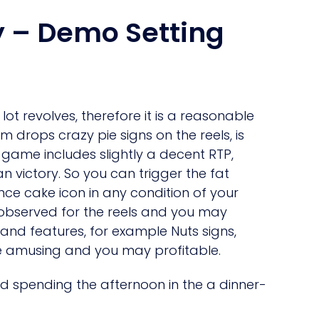
y – Demo Setting
t revolves, therefore it is a reasonable
 drops crazy pie signs on the reels, is
 game includes slightly a decent RTP,
n victory. So you can trigger the fat
nce cake icon in any condition of your
s observed for the reels and you may
and features, for example Nuts signs,
ime amusing and you may profitable.
d spending the afternoon in the a dinner-