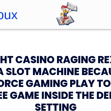
oux
Roopster Roux
HT CASINO RAGING RE
 SLOT MACHINE BECA
ORCE GAMING PLAY T
EE GAME INSIDE THE D
SETTING