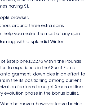
mes having $1.
people browser.
nors around three extra spins.
an help you make the most of any spin.
Gaming, with a splendid Winter
 of $step one,132,276 within the Pounds
es to experience in the! See if Force
s Santa garment-down pies in an effort to
ers in the its positioning among current
ization features brought Xmas editions
ry evolution phase in the bonus bullet.
nd. When he moves, however leave behind