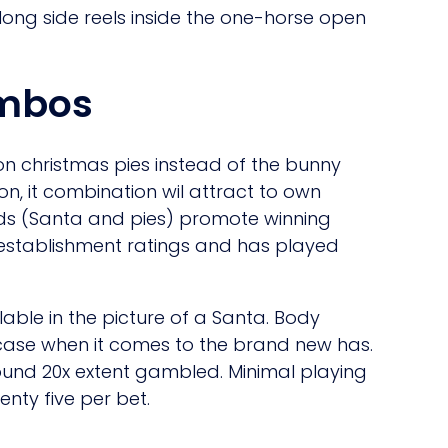
long side reels inside the one-horse open
ombos
g on christmas pies instead of the bunny
con, it combination wil attract to own
ilds (Santa and pies) promote winning
 establishment ratings and has played
able in the picture of a Santa. Body
 case when it comes to the brand new has.
round 20x extent gambled. Minimal playing
nty five per bet.