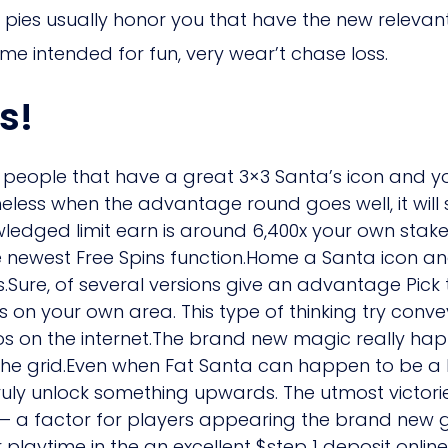
e pies usually honor you that have the new relevan
ame intended for fun, very wear’t chase loss.
s!
s people that have a great 3×3 Santa’s icon and yo
theless when the advantage round goes well, it wil
edged limit earn is around 6,400x your own stake
e newest Free Spins function.Home a Santa icon an
Sure, of several versions give an advantage Pick t
es on your own area. This type of thinking try conve
os on the internet.The brand new magic really hap
he grid.Even when Fat Santa can happen to be a l
truly unlock something upwards. The utmost victorie
n — a factor for players appearing the brand new 
eir playtime in the an excellent $step 1 deposit onl