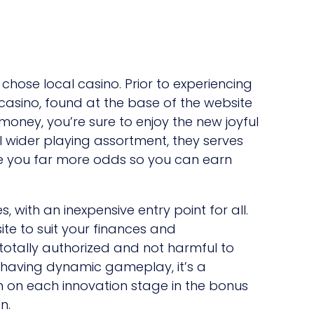
 chose local casino. Prior to experiencing
 casino, found at the base of the website
 money, you’re sure to enjoy the new joyful
ll wider playing assortment, they serves
e you far more odds so you can earn
with an inexpensive entry point for all.
ite to suit your finances and
totally authorized and not harmful to
e having dynamic gameplay, it’s a
en on each innovation stage in the bonus
n.