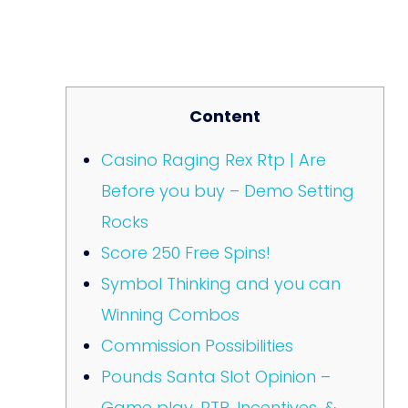
Content
Casino Raging Rex Rtp | Are
Before you buy – Demo Setting
Rocks
Score 250 Free Spins!
Symbol Thinking and you can
Winning Combos
Commission Possibilities
Pounds Santa Slot Opinion –
Game play, RTP, Incentives, &