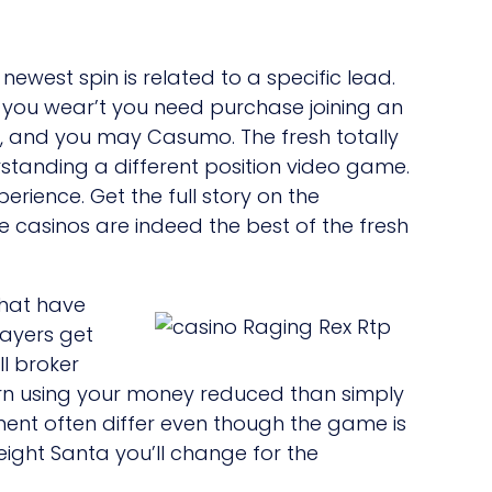
ewest spin is related to a specific lead.
n you wear’t you need purchase joining an
, and you may Casumo. The fresh totally
rstanding a different position video game.
rience. Get the full story on the
 casinos are indeed the best of the fresh
that have
layers get
l broker
burn using your money reduced than simply
yment often differ even though the game is
weight Santa you’ll change for the