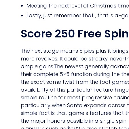
Meeting the next level of Christmas tim
Lastly, just remember that , that is a-g
Score 250 Free Spin
The next stage means 5 pies plus it bring
more revolves. It could be streaky, never
ample gains.The newest generally acknowl
their complete 5×5 function during the th
the exact same twist from the foot games.
availability of this particular feature hing
simple routine for most progressive casin
particularly when Santa expands across t
simple fact is that game’s features that 
the major honors possible in a single spi
a tiny win such as $0.02 is also stretch th