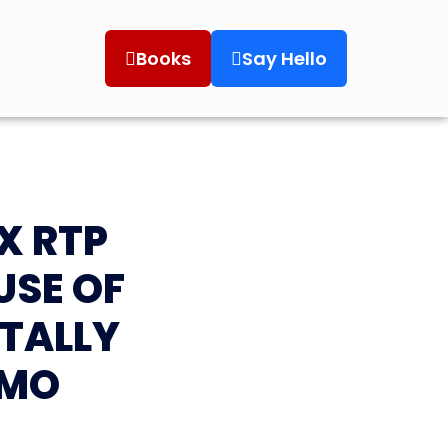
Books
Say Hello
X RTP
USE OF
OTALLY
EMO