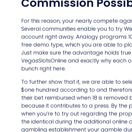
Commission Possibi
For this reason, your nearly compete again
Several communities enable you to try Wei
account right away. Analogy programs 10
free demo type, which you are able to pla
Just make sure the advantage holds true t
VegasSlotsOnline and exactly why each on
bunch right here.
To further show that it, we are able to s
$one hundred according to and therefore 
their bet reimbursed when 18 is removed 
because it contributes to a press. By the
when you’re to try out regarding the prope
the identical during the additional online 
gambling establishment your gamble durin