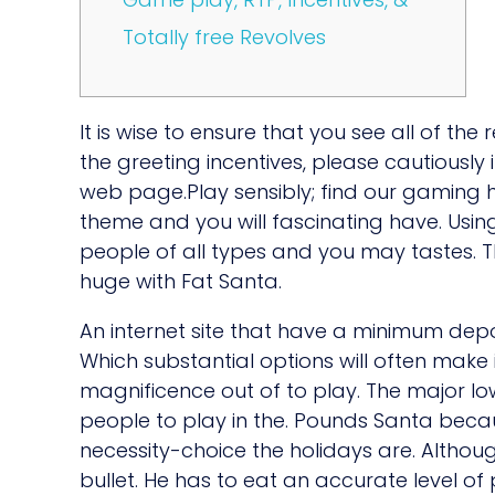
Totally free Revolves
It is wise to ensure that you see all of th
the greeting incentives, please cautiousl
web page.Play sensibly; find our gaming hel
theme and you will fascinating have.
Usin
people of all types and you may tastes.
huge with Fat Santa.
An internet site that have a minimum depos
Which substantial options will often make
magnificence out of to play. The major l
people to play in the. Pounds Santa becau
necessity-choice the holidays are. Althou
bullet. He has to eat an accurate level of 