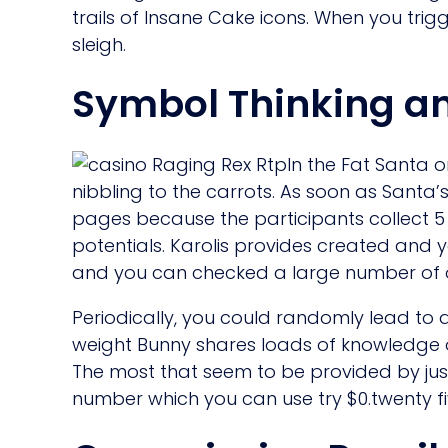
trails of Insane Cake icons. When you tri
sleigh.
Symbol Thinking a
In the Fat Santa o
nibbling to the carrots. As soon as Santa’s
pages because the participants collect 5 
potentials. Karolis provides created and
and you can checked a large number of o
Periodically, you could randomly lead to 
weight Bunny shares loads of knowledge o
The most that seem to be provided by just
number which you can use try $0.twenty fiv