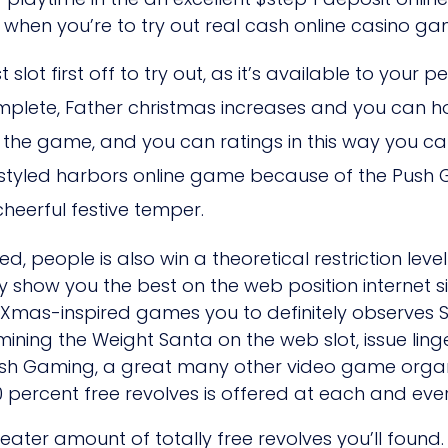
when you’re to try out real cash online casino ga
ot first off to try out, as it’s available to your 
plete, Father christmas increases and you can ho
t the game, and you can ratings in this way you c
s styled harbors online game because of the Push 
heerful festive temper.
people is also win a theoretical restriction level
y show you the best on the web position internet sit
ious Xmas-inspired games you to definitely observe
mining the Weight Santa on the web slot, issue ling
sh Gaming, a great many other video game organ
00 percent free revolves is offered at each and eve
reater amount of totally free revolves you’ll fou