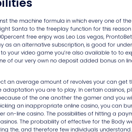
lities
st the machine formula in which every one of the n
ght Santa to the freeplay function for this reaso
0percent free enjoy was Leo Las vegas, ProntoBet
y as an alternative subscription, is good for unde
o your video game you’re also available to to expe
e of our very own no deposit added bonus on line
elect an average amount of revolves your can get 
adaptation you are to play. In certain casinos, p
because of the one another the gamer and you wil
 picking an inappropriate online casino, you can 
r on-line casino. The possibilities of hitting a pa
casinos. The probability of effective for the Body 
g the, and therefore few individuals understand.