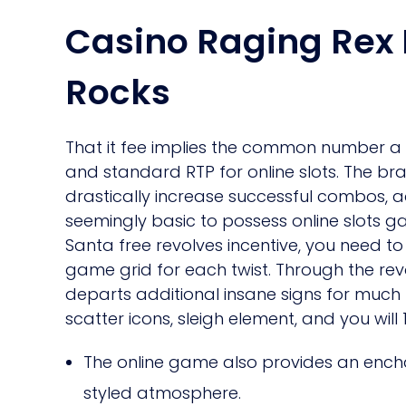
Casino Raging Rex 
Rocks
That it fee implies the common number a p
and standard RTP for online slots. The bra
drastically increase successful combos, a
seemingly basic to possess online slots ga
Santa free revolves incentive, you need to
game grid for each twist. Through the rev
departs additional insane signs for much 
scatter icons, sleigh element, and you wil
The online game also provides an encha
styled atmosphere.