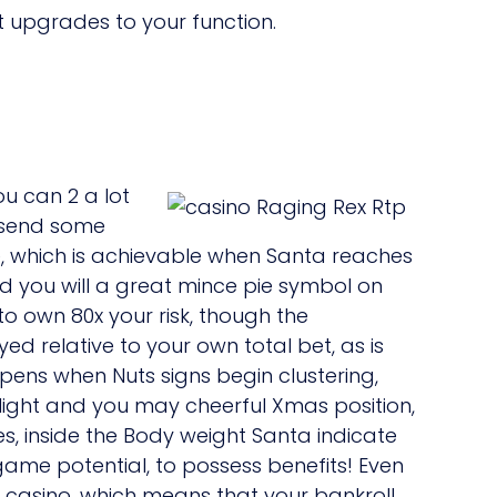
t upgrades to your function.
u can 2 a lot
l send some
, which is achievable when Santa reaches
d you will a great mince pie symbol on
o own 80x your risk, though the
yed relative to your own total bet, as is
pens when Nuts signs begin clustering,
ight and you may cheerful Xmas position,
s, inside the Body weight Santa indicate
game potential, to possess benefits! Even
ine casino, which means that your bankroll