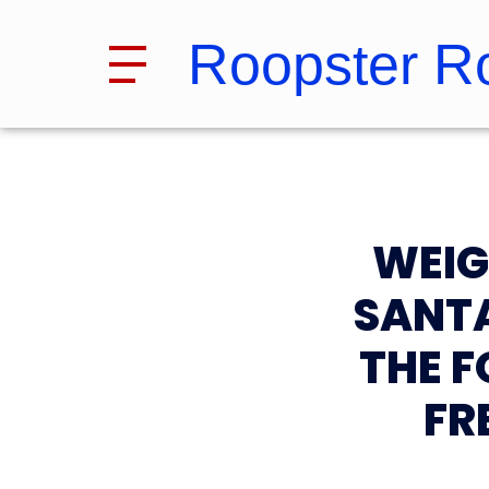
Roopster R
WEIG
SANTA
THE F
FR