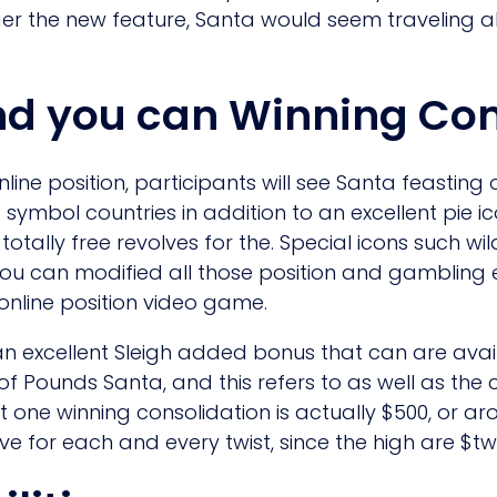
gger the new feature, Santa would seem traveling a
nd you can Winning C
nline position, participants will see Santa feastin
 symbol countries in addition to an excellent pie i
totally free revolves for the. Special icons such w
 you can modified all those position and gambling
nline position video game.
an excellent Sleigh added bonus that can are avail
f Pounds Santa, and this refers to as well as the
 one winning consolidation is actually $500, or a
e for each and every twist, since the high are $twe