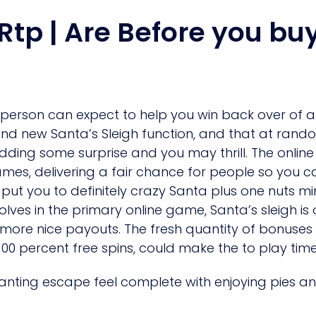
Rtp | Are Before you bu
erson can expect to help you win back over of a lo
nd new Santa’s Sleigh function, and that at random
dding some surprise and you may thrill. The online
mes, delivering a fair chance for people so you ca
 put you to definitely crazy Santa plus one nuts mi
olves in the primary online game, Santa’s sleigh i
more nice payouts. The fresh quantity of bonuses 
l 100 percent free spins, could make the to play t
nting escape feel complete with enjoying pies an