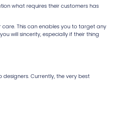
ration what requires their customers has
 care. This can enables you to target any
will sincerity, especially if their thing
esigners. Currently, the very best