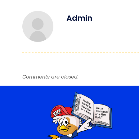
Admin
Comments are closed.