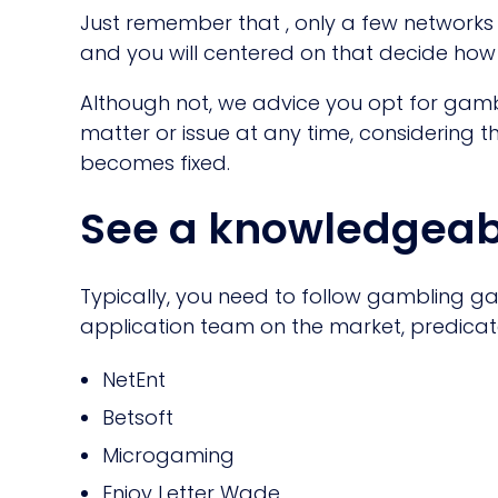
Just remember that , only a few networks o
and you will centered on that decide how
Although not, we advice you opt for gamb
matter or issue at any time, considering th
becomes fixed.
See a knowledgeab
Typically, you need to follow gambling g
application team on the market, predicate
NetEnt
Betsoft
Microgaming
Enjoy Letter Wade