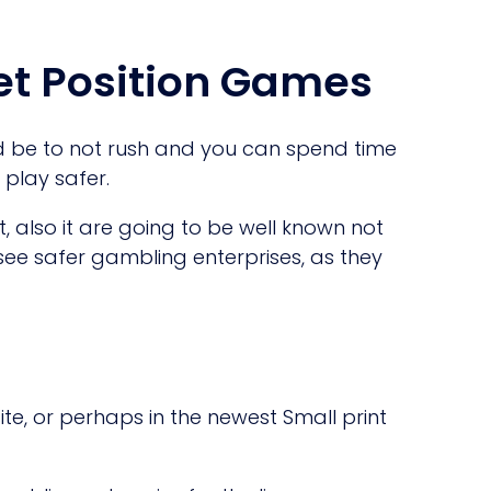
net Position Games
d be to not rush and you can spend time
 play safer.
t, also it are going to be well known not
n see safer gambling enterprises, as they
te, or perhaps in the newest Small print