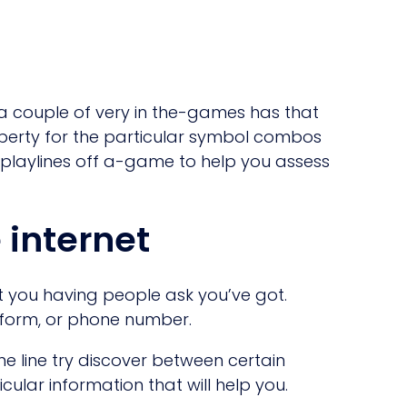
 a couple of very in the-games has that
roperty for the particular symbol combos
r playlines off a-game to help you assess
 internet
 you having people ask you’ve got.
 form, or phone number.
e line try discover between certain
cular information that will help you.