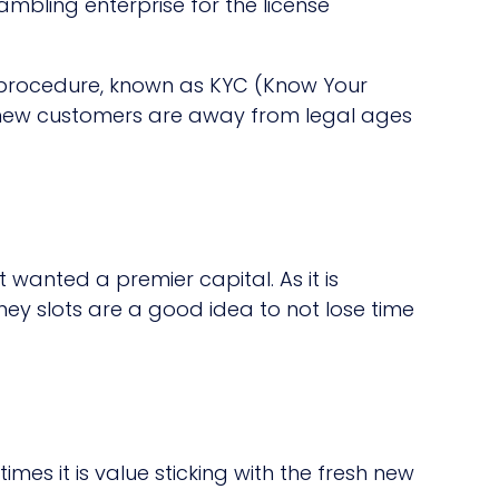
mbling enterprise for the license
on procedure, known as KYC (Know Your
r new customers are away from legal ages
wanted a premier capital. As it is
ey slots are a good idea to not lose time
s it is value sticking with the fresh new