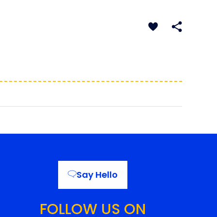
Say Hello
FOLLOW US ON