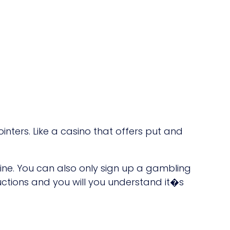
nters. Like a casino that offers put and
line. You can also only sign up a gambling
uctions and you will you understand it�s