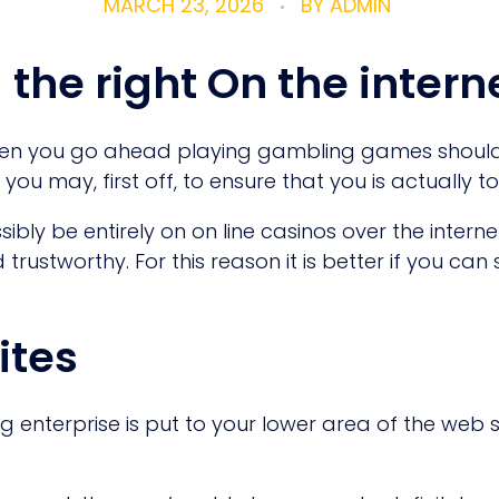
MARCH 23, 2026
BY
ADMIN
g the right On the inter
 when you go ahead playing gambling games shoul
ou may, first off, to ensure that you is actually to
ibly be entirely on on line casinos over the interne
trustworthy. For this reason it is better if you ca
ites
 enterprise is put to your lower area of the web si