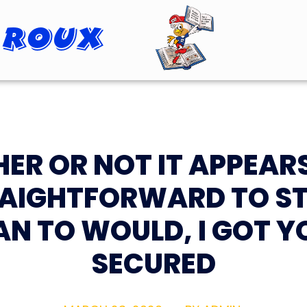
 Roux
Roopster Roux
ER OR NOT IT APPEAR
AIGHTFORWARD TO S
AN TO WOULD, I GOT Y
SECURED