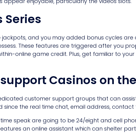
 appear enjoyable, particularly the videos slots.
 Series
sive jackpots, and you may added bonus cycles are
possess. These features are triggered after you p
thin-online game credit. Plus, get familiar to you
support Casinos on the
edicated customer support groups that can assist
 since the real time chat, email address, contact
time speak are going to be 24/eight and cell phon
eatures an online assistant which can shelter parti