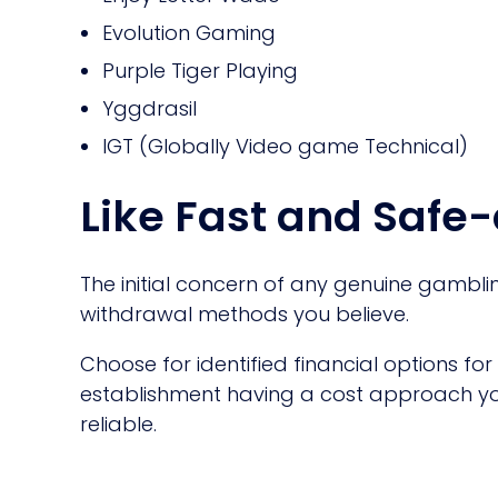
Evolution Gaming
Purple Tiger Playing
Yggdrasil
IGT (Globally Video game Technical)
Like Fast and Safe
The initial concern of any genuine gamblin
withdrawal methods you believe.
Choose for identified financial options fo
establishment having a cost approach you�
reliable.