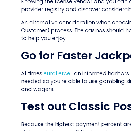
Knowing the license vendor and you can am
provider registry and discover considerab
An alternative consideration when choosin
Customer) process. The casinos should ha
to help you enjoy.
Go for Faster Jackp
At times
eurotierce
, an informed harbors t
needed so you’re able to use gambling sin
and wagers.
Test out Classic P
Because the highest payment percent are f