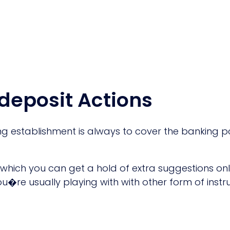
-deposit Actions
g establishment is always to cover the banking poi
r which you can get a hold of extra suggestions on
re usually playing with with other form of instr