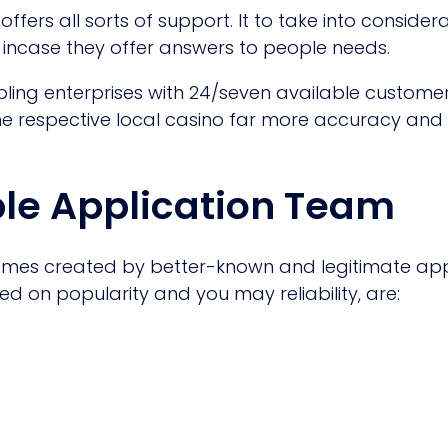
ffers all sorts of support. It to take into conside
 incase they offer answers to people needs.
ling enterprises with 24/seven available customer
e respective local casino far more accuracy and you 
le Application Team
ames created by better-known and legitimate app d
d on popularity and you may reliability, are: