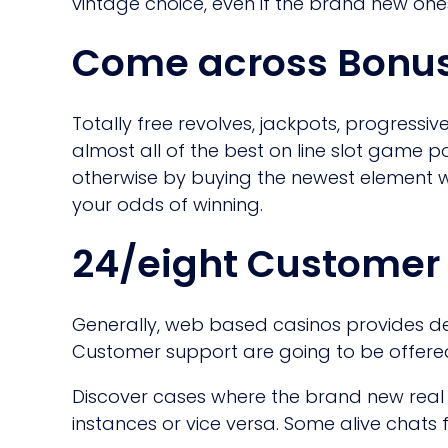
vintage choice, even if the brand new ones
Come across Bonus
Totally free revolves, jackpots, progres
almost all of the best on line slot game 
otherwise by buying the newest element wi
your odds of winning.
24/eight Customer 
Generally, web based casinos provides d
Customer support are going to be offered
Discover cases where the brand new real 
instances or vice versa. Some alive chats f