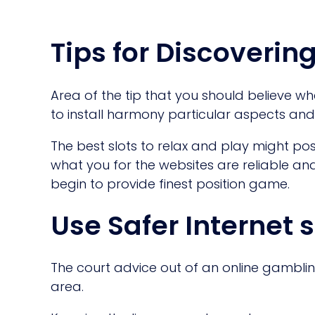
Tips for Discoverin
Area of the tip that you should believe
to install harmony particular aspects and y
The best slots to relax and play might poss
what you for the websites are reliable and 
begin to provide finest position game.
Use Safer Internet s
The court advice out of an online gambling
area.