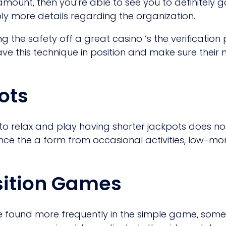
ount, then you’re able to see you to definitely ga
ly more details regarding the organization.
g the safety off a great casino ‘s the verificati
ve this technique in position and make sure thei
ots
o relax and play having shorter jackpots does not 
ce the a form from occasional activities, low-mon
osition Games
ound more frequently in the simple game, sometime