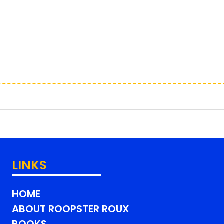
LINKS
HOME
ABOUT ROOPSTER ROUX
BOOKS