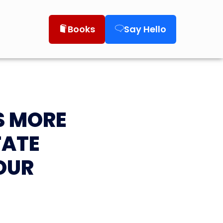
Books
Say Hello
S MORE
TATE
OUR