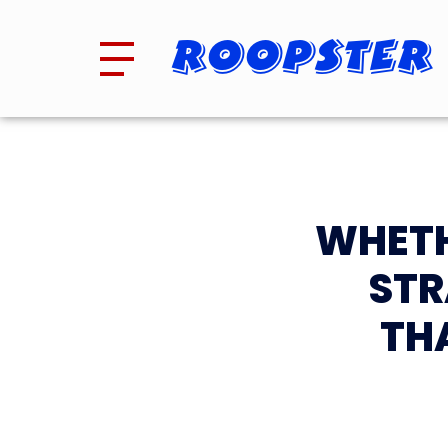
Roopster
WHETH
STR
TH