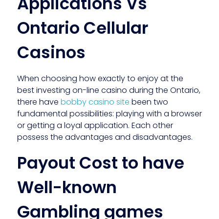
Applications Vs
Ontario Cellular
Casinos
When choosing how exactly to enjoy at the
best investing on-line casino during the Ontario,
there have
bobby casino site
been two
fundamental possibilities: playing with a browser
or getting a loyal application. Each other
possess the advantages and disadvantages.
Payout Cost to have
Well-known
Gambling games