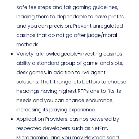
safe fee steps and fair gaming guidelines,
leading them to dependable to have profits
and you can precision. Prevent unregulated
casinos that do not go after judge/moral
methods.
Variety: a knowledgeable-investing casinos
ability a standard group of game, and slots,
desk games, in addition to live agent
solutions. That it range lets bettors to choose
headings having highest RTPs one to fits its
needs and you can chance endurance,
increasing its playing experience.
Application Providers: casinos powered by
respected developers such as NetEnt,
Microgaming, and you may Playtech send