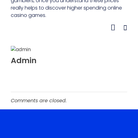
gamblers, once you understand these prices
really helps to discover higher spending online
casino games.
Admin
Comments are closed.
Roopster Roux