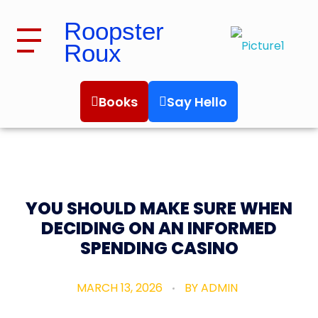
Roopster
Roux
Roopster Roux
Books
Say Hello
YOU SHOULD MAKE SURE WHEN
DECIDING ON AN INFORMED
SPENDING CASINO
MARCH 13, 2026
BY
ADMIN