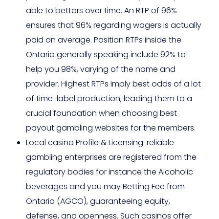
able to bettors over time. An RTP of 96%
ensures that 96% regarding wagers is actually
paid on average. Position RTPs inside the
Ontario generally speaking include 92% to
help you 98%, varying of the name and
provider. Highest RTPs imply best odds of a lot
of time-label production, leading them to a
crucial foundation when choosing best
payout gambling websites for the members.
Local casino Profile & Licensing: reliable
gambling enterprises are registered from the
regulatory bodies for instance the Alcoholic
beverages and you may Betting Fee from
Ontario (AGCO), guaranteeing equity,
defense, and openness. Such casinos offer