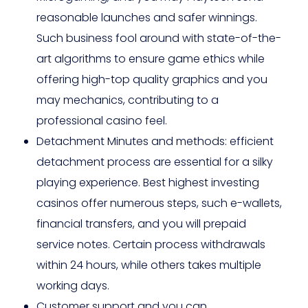
reasonable launches and safer winnings.
Such business fool around with state-of-the-
art algorithms to ensure game ethics while
offering high-top quality graphics and you
may mechanics, contributing to a
professional casino feel.
Detachment Minutes and methods: efficient
detachment process are essential for a silky
playing experience. Best highest investing
casinos offer numerous steps, such e-wallets,
financial transfers, and you will prepaid
service notes. Certain process withdrawals
within 24 hours, while others takes multiple
working days.
Customer support and you can