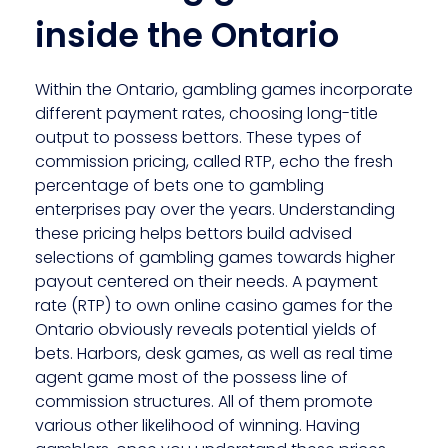
inside the Ontario
Within the Ontario, gambling games incorporate
different payment rates, choosing long-title
output to possess bettors. These types of
commission pricing, called RTP, echo the fresh
percentage of bets one to gambling
enterprises pay over the years. Understanding
these pricing helps bettors build advised
selections of gambling games towards higher
payout centered on their needs. A payment
rate (RTP) to own online casino games for the
Ontario obviously reveals potential yields of
bets. Harbors, desk games, as well as real time
agent game most of the possess line of
commission structures. All of them promote
various other likelihood of winning. Having