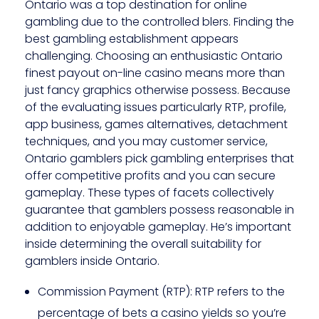
Ontario was a top destination for online
gambling due to the controlled blers. Finding the
best gambling establishment appears
challenging. Choosing an enthusiastic Ontario
finest payout on-line casino means more than
just fancy graphics otherwise possess. Because
of the evaluating issues particularly RTP, profile,
app business, games alternatives, detachment
techniques, and you may customer service,
Ontario gamblers pick gambling enterprises that
offer competitive profits and you can secure
gameplay. These types of facets collectively
guarantee that gamblers possess reasonable in
addition to enjoyable gameplay. He’s important
inside determining the overall suitability for
gamblers inside Ontario.
Commission Payment (RTP): RTP refers to the
percentage of bets a casino yields so you’re