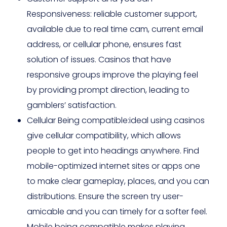
Responsiveness: reliable customer support,
available due to real time cam, current email
address, or cellular phone, ensures fast
solution of issues. Casinos that have
responsive groups improve the playing feel
by providing prompt direction, leading to
gamblers’ satisfaction.
Cellular Being compatible:ideal using casinos
give cellular compatibility, which allows
people to get into headings anywhere. Find
mobile-optimized internet sites or apps one
to make clear gameplay, places, and you can
distributions. Ensure the screen try user-
amicable and you can timely for a softer feel.
Mobile being compatible makes playing