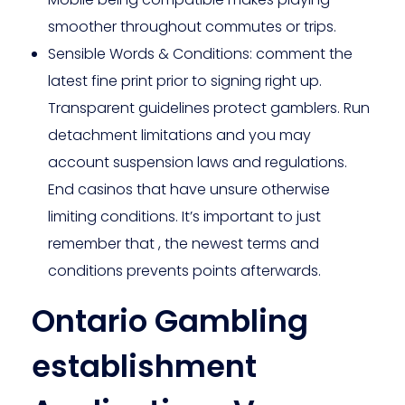
smoother throughout commutes or trips.
Sensible Words & Conditions: comment the
latest fine print prior to signing right up.
Transparent guidelines protect gamblers. Run
detachment limitations and you may
account suspension laws and regulations.
End casinos that have unsure otherwise
limiting conditions. It’s important to just
remember that , the newest terms and
conditions prevents points afterwards.
Ontario Gambling
establishment