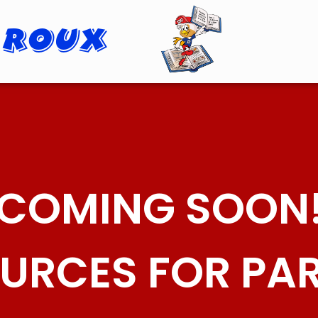
 Roux
Roopster Roux
COMING SOON
URCES FOR PA