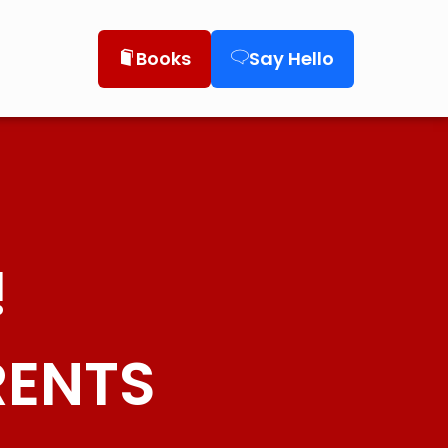
Books
Say Hello
!
RENTS