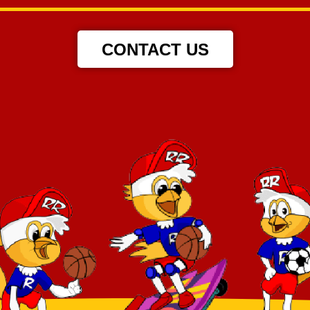
CONTACT US