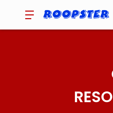
Roopster
RESO