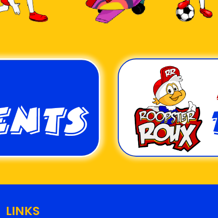
LINKS