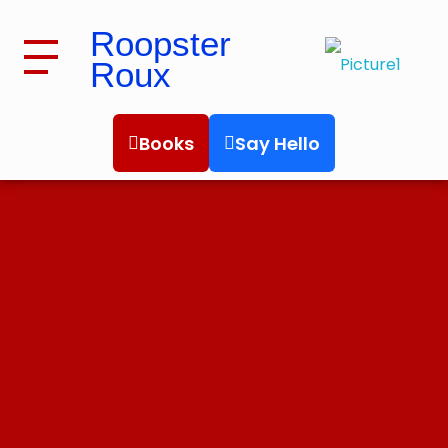
Roopster
Roux
Roopster Roux
Books
Say Hello