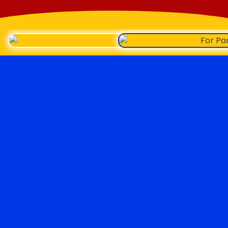
Roopster Roux
LINKS
Say Hello
FOLLOW US ON